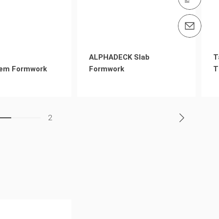
Email us info@peri.nz
ALPHADECK Slab
T
em Formwork
Formwork
T
2