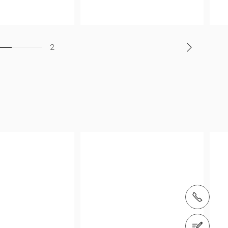
2
Tel.: +64 274 684694
Contact us