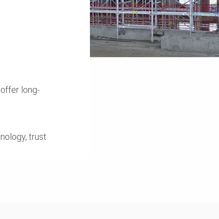
offer long-
nology, trust