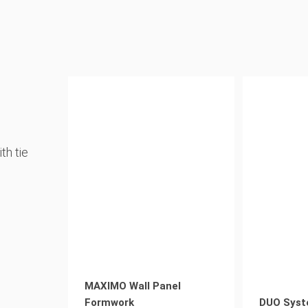
th tie
MAXIMO Wall Panel
Formwork
DUO Syst