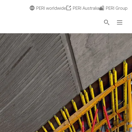
PERI worldwide
PERI Australia
PERI Group