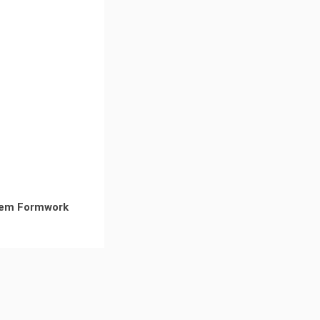
em Formwork