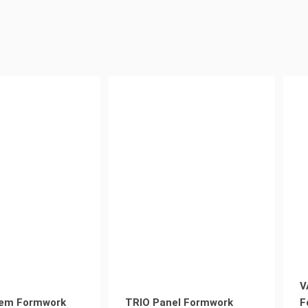
V
em Formwork
TRIO Panel Formwork
F