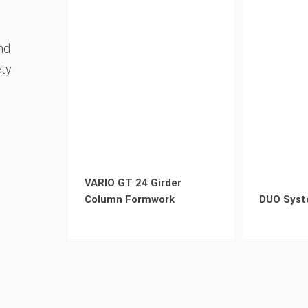
nd
ety
VARIO GT 24 Girder
Column Formwork
DUO Syst