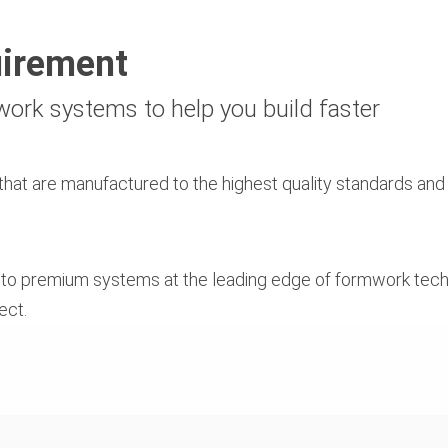
uirement
mwork systems to help you build faster
hat are manufactured to the highest quality standards and 
, to premium systems at the leading edge of formwork tech
ect.