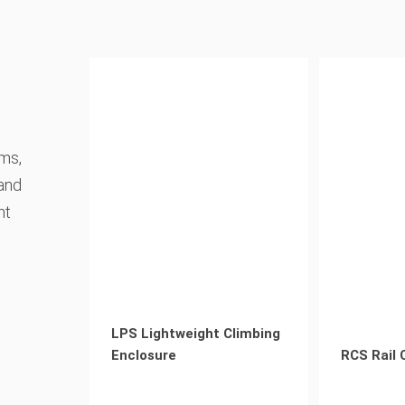
ems,
 and
nt
LPS Lightweight Climbing
Enclosure
RCS Rail 