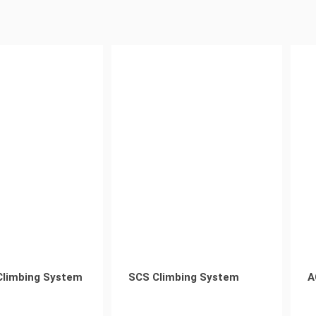
Climbing System
SCS Climbing System
A