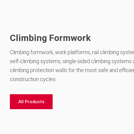
Climbing Formwork
Climbing formwork, work platforms, rail climbing syst
self-climbing systems, single-sided climbing systems
climbing protection walls for the most safe and efficie
construction cycles
All Products