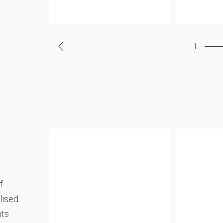
1
f
lised
nts