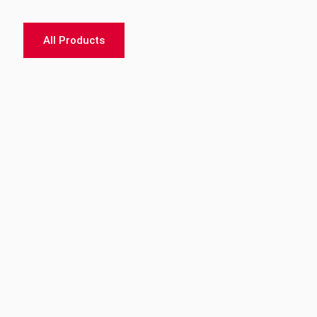
All Products