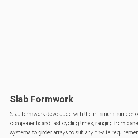
Slab Formwork
Slab formwork developed with the minimum number o
components and fast cycling times, ranging from pane
systems to girder arrays to suit any on-site requireme