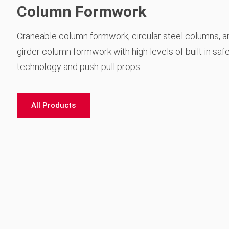
Column Formwork
Craneable column formwork, circular steel columns, a
girder column formwork with high levels of built-in saf
technology and push-pull props
All Products