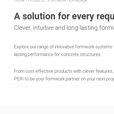
Home
Products
Formwork Homepage
A solution for every req
Clever, intuitive and long-lasting for
Explore our range of innovative formwork systems t
lasting performance for concrete structures.
From cost-effective products with clever features
PERI to be your formwork partner on your next proj