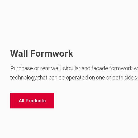
Wall Formwork
Purchase or rent wall, circular and facade formwork wi
technology that can be operated on one or both sides
All Products