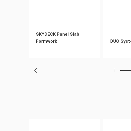
SKYDECK Panel Slab
Formwork
DUO Syst
1