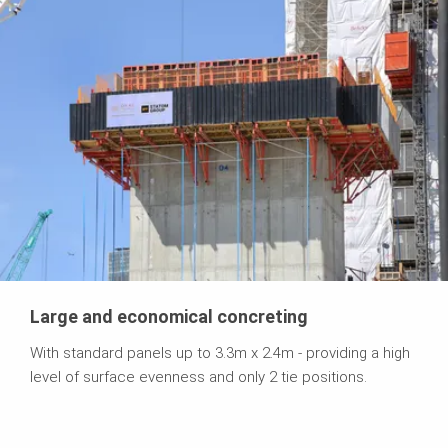
Large and economical concreting
With standard panels up to 3.3m x 2.4m - providing a high
level of surface evenness and only 2 tie positions.