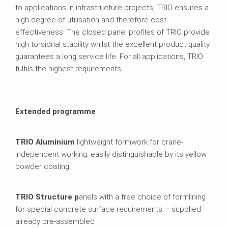
to applications in infrastructure projects, TRIO ensures a
high degree of utilisation and therefore cost-
effectiveness. The closed panel profiles of TRIO provide
high torsional stability whilst the excellent product quality
guarantees a long service life. For all applications, TRIO
fulfils the highest requirements.
Extended programme
TRIO Aluminium
lightweight formwork for crane-
independent working; easily distinguishable by its yellow
powder coating
TRIO Structure p
anels with a free choice of formlining
for special concrete surface requirements – supplied
already pre-assembled