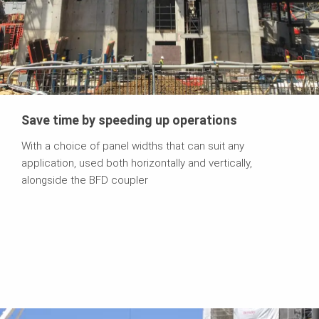
Save time by speeding up operations
With a choice of panel widths that can suit any
application, used both horizontally and vertically,
alongside the BFD coupler