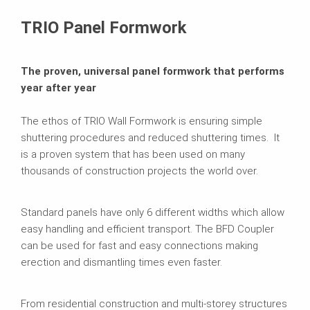
Brochures
TRIO Panel Formwork
The proven, universal panel formwork that performs
year after year
The ethos of TRIO Wall Formwork is ensuring simple
shuttering procedures and reduced shuttering times. It
is a proven system that has been used on many
thousands of construction projects the world over.
Standard panels have only 6 different widths which allow
easy handling and efficient transport. The BFD Coupler
can be used for fast and easy connections making
erection and dismantling times even faster.
From residential construction and multi-storey structures