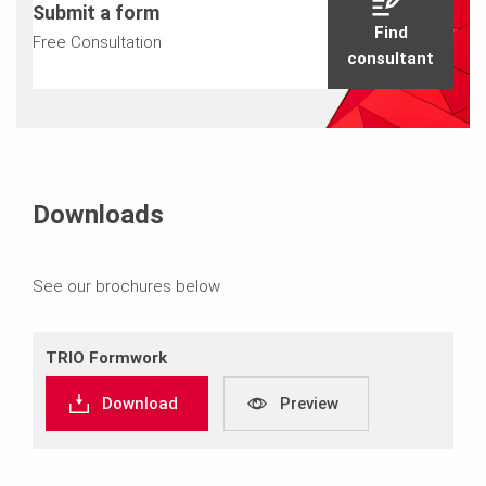
Submit a form
Find
Free Consultation
consultant
Downloads
See our brochures below
TRIO Formwork
Download
Preview