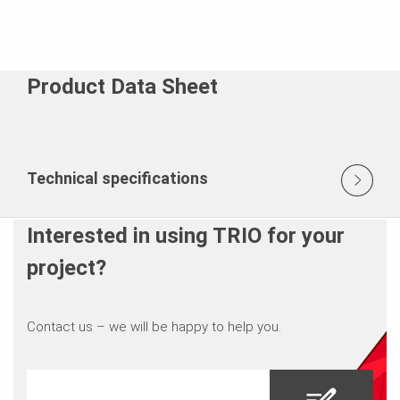
Product Data Sheet
Technical specifications
Interested in using TRIO for your
project?
Contact us – we will be happy to help you.