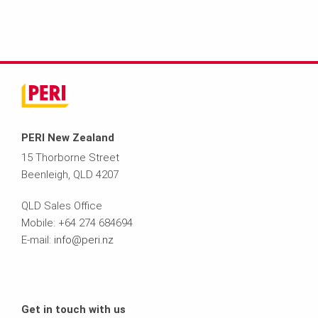
PERI New Zealand
15 Thorborne Street
Beenleigh, QLD 4207
QLD Sales Office
Mobile: +64 274 684694
E-mail:
info@peri.nz
Get in touch with us