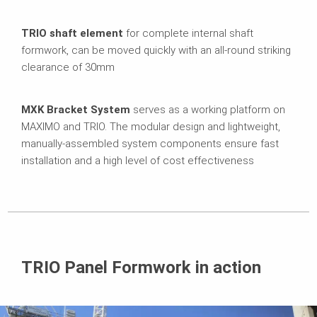
TRIO shaft element
for complete internal shaft
formwork, can be moved quickly with an all-round striking
clearance of 30mm
MXK Bracket System
serves as a working platform on
MAXIMO and TRIO. The modular design and lightweight,
manually-assembled system components ensure fast
installation and a high level of cost effectiveness
TRIO Panel Formwork in action