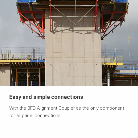
Easy and simple connections
With the BFD Alignment Coupler as the only component
for all panel connections