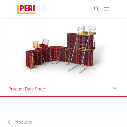
Product Data Sheet
Applications
Product Data Sheet
Products