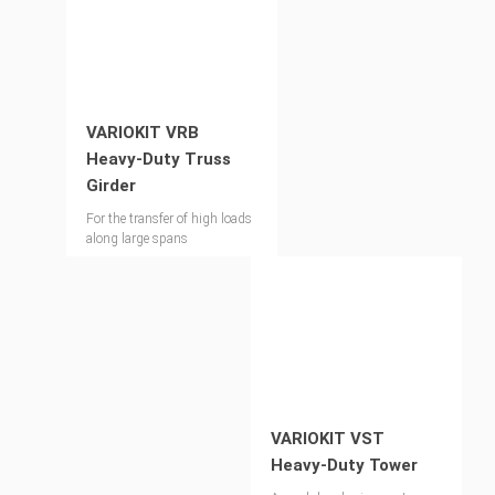
VARIOKIT VRB
Heavy-Duty Truss
Girder
For the transfer of high loads
along large spans
VARIOKIT VST
Heavy-Duty Tower