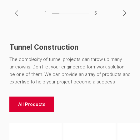
1
5
Tunnel Construction
The complexity of tunnel projects can throw up many
unknowns. Don't let your engineered formwork solution
be one of them. We can provide an array of products and
expertise to help your project become a success
All Products