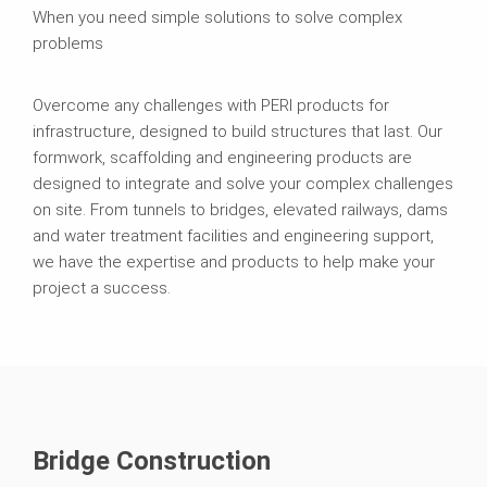
When you need simple solutions to solve complex
problems
Overcome any challenges with PERI products for
infrastructure, designed to build structures that last. Our
formwork, scaffolding and engineering products are
designed to integrate and solve your complex challenges
on site. From tunnels to bridges, elevated railways, dams
and water treatment facilities and engineering support,
we have the expertise and products to help make your
project a success.
Bridge Construction