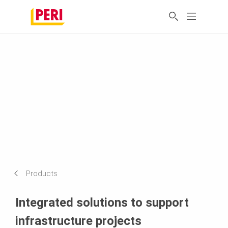
Products
Integrated solutions to support
infrastructure projects