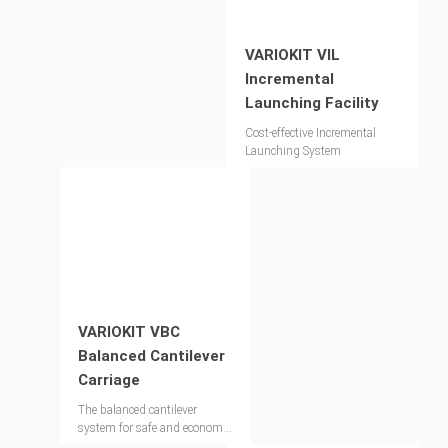
VARIOKIT VIL
Incremental
Launching Facility
Cost-effective Incremental
Launching System
VARIOKIT VBC
Balanced Cantilever
Carriage
The balanced cantilever
system for safe and economic
bridge construction