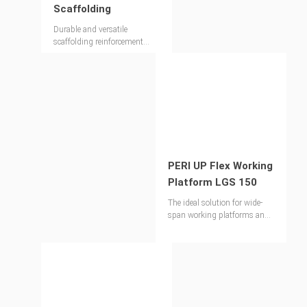
Scaffolding
Durable and versatile
scaffolding reinforcement
ideal for working formwork
and concreting operations
PERI UP Flex Working
Platform LGS 150
The ideal solution for wide-
span working platforms and
temporary pedestrian
footbridges