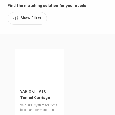
Find the matching solution for your needs
Show Filter
VARIOKIT VTC
Tunnel Carriage
VARIOKIT system solutions
for cut-and-cover and mining
techniques