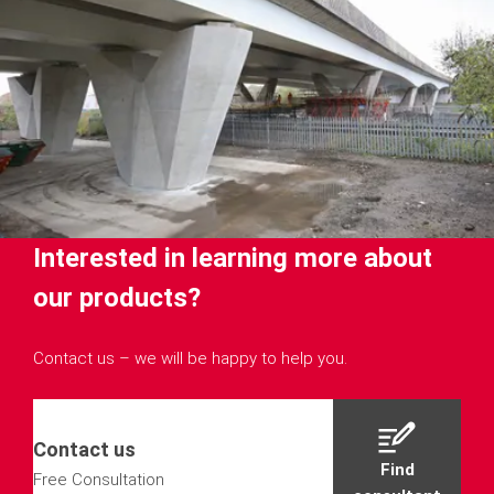
Interested in learning more about
our products?
Contact us – we will be happy to help you.
Contact us
Find
Free Consultation