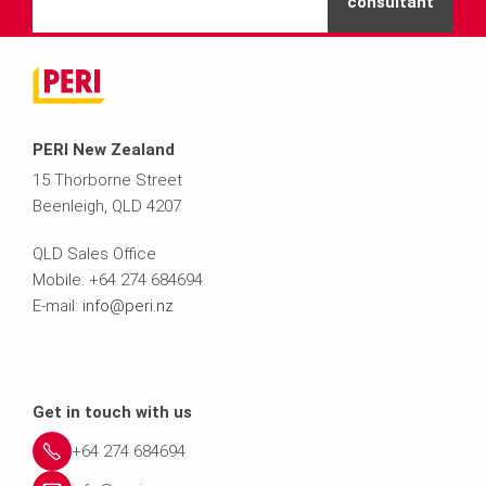
consultant
PERI New Zealand
15 Thorborne Street
Beenleigh, QLD 4207
QLD Sales Office
Mobile: +64 274 684694
E-mail:
info@peri.nz
Get in touch with us
+64 274 684694