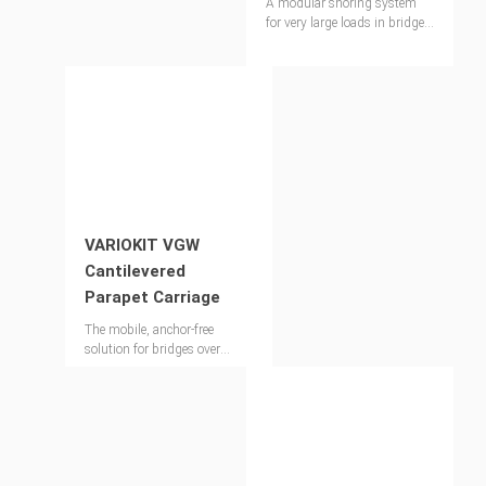
A modular shoring system
for very large loads in bridge
construction and special
industrial applications
VARIOKIT VGW
Cantilevered
Parapet Carriage
The mobile, anchor-free
solution for bridges over
150m long