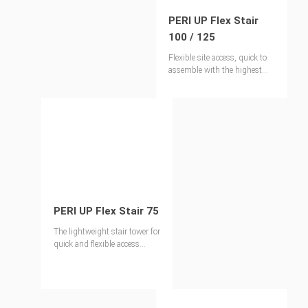
PERI UP Flex Stair
100 / 125
Flexible site access, quick to
assemble with the highest
levels of safety
PERI UP Flex Stair 75
The lightweight stair tower for
quick and flexible access
solutions