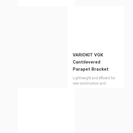
VARIOKIT VGK
Cantilevered
Parapet Bracket
Lightweight and efficient for
new construction and
refurbishment projects