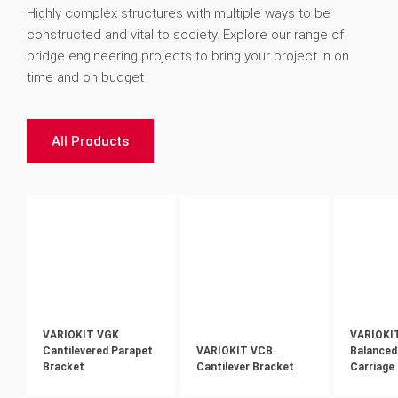
Highly complex structures with multiple ways to be
constructed and vital to society. Explore our range of
bridge engineering projects to bring your project in on
time and on budget
All Products
VARIOKIT VGK
VARIOKI
Cantilevered Parapet
VARIOKIT VCB
Balanced
Bracket
Cantilever Bracket
Carriage