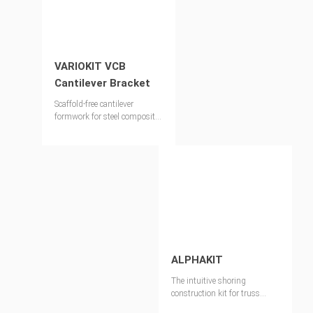
VARIOKIT VCB
Cantilever Bracket
Scaffold-free cantilever
formwork for steel composite
and precast concrete bridges
ALPHAKIT
The intuitive shoring
construction kit for truss
girders, shoring towers and