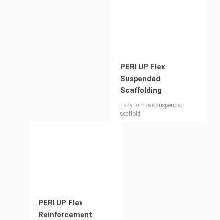
PERI UP Flex
Suspended
Scaffolding
Easy to move suspended
scaffold
PERI UP Flex
Reinforcement