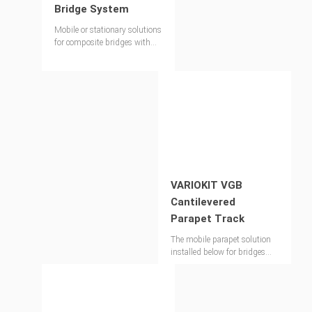
Bridge System
Mobile or stationary solutions
for composite bridges with
the VARIOKIT modular
system
VARIOKIT VGB
Cantilevered
Parapet Track
The mobile parapet solution
installed below for bridges
over 150m long