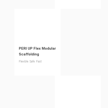
pedestrian bridges
PERI UP Flex Modular
Scaffolding
Flexible. Safe. Fast