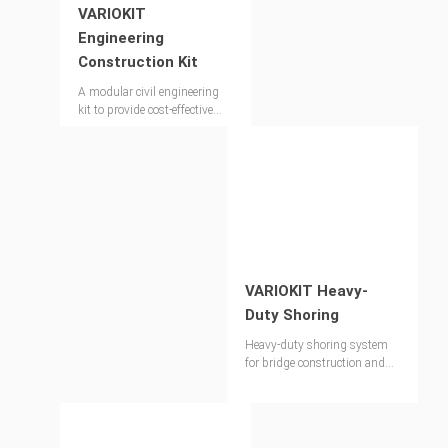
VARIOKIT
Engineering
Construction Kit
A modular civil engineering
kit to provide cost-effective
and versatile solutions
VARIOKIT Heavy-
Duty Shoring
Heavy-duty shoring system
for bridge construction and
special applications in
industrial segments