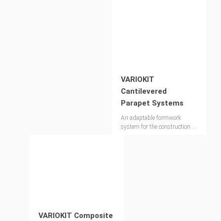
VARIOKIT
Cantilevered
Parapet Systems
An adaptable formwork
system for the construction of
bridge parapets
VARIOKIT Composite