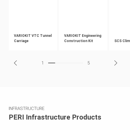
VARIOKIT VTC Tunnel
VARIOKIT Engineering
Carriage
Construction Kit
SCS Clim
1
5
INFRASTRUCTURE
PERI Infrastructure Products