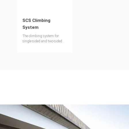
SCS Climbing
System
The climbing system for
single-sided and two-sided
formwork operations.