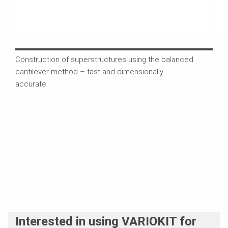
Construction of superstructures using the balanced
The 
cantilever method – fast and dimensionally
comb
accurate.
comp
Interested in using VARIOKIT for