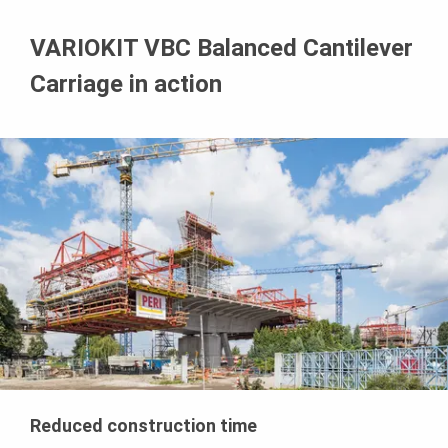
VARIOKIT VBC Balanced Cantilever
Carriage in action
Reduced construction time