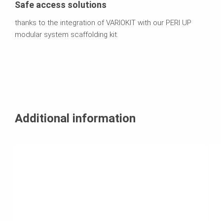
Safe access solutions
thanks to the integration of VARIOKIT with our PERI UP
modular system scaffolding kit.
Additional information