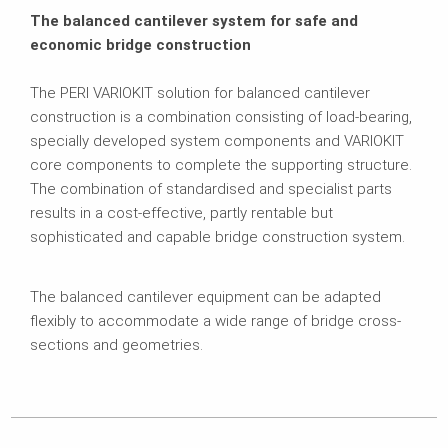
The balanced cantilever system for safe and
economic bridge construction
The PERI VARIOKIT solution for balanced cantilever
construction is a combination consisting of load-bearing,
specially developed system components and VARIOKIT
core components to complete the supporting structure.
The combination of standardised and specialist parts
results in a cost-effective, partly rentable but
sophisticated and capable bridge construction system.
The balanced cantilever equipment can be adapted
flexibly to accommodate a wide range of bridge cross-
sections and geometries.