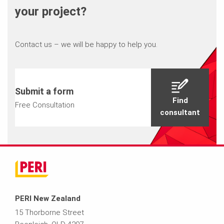
your project?
Contact us – we will be happy to help you.
Submit a form
Find
Free Consultation
consultant
PERI New Zealand
15 Thorborne Street