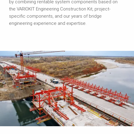
by combining rentable system components based on
the VARIOKIT Engineering Construction Kit, project-
specific components, and our years of bridge
engineering experience and expertise.