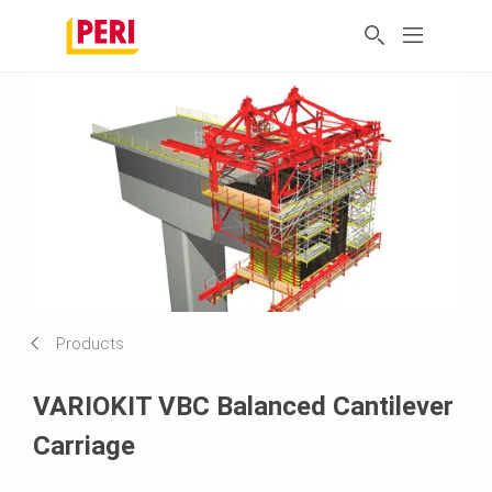
Products
VARIOKIT VBC Balanced Cantilever
Carriage