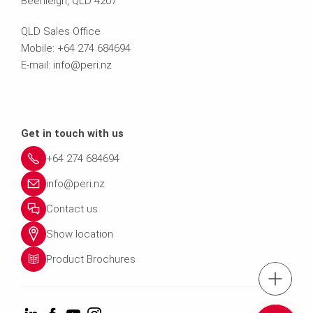
Beenleigh, QLD 4207
QLD Sales Office
Mobile: +64 274 684694
E-mail:
info@peri.nz
Get in touch with us
+64 274 684694
info@peri.nz
Contact us
Show location
Product Brochures
Tel.: +64 274 