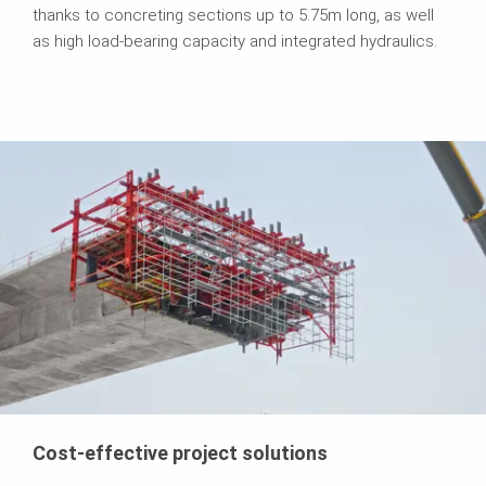
thanks to concreting sections up to 5.75m long, as well
as high load-bearing capacity and integrated hydraulics.
Cost-effective project solutions