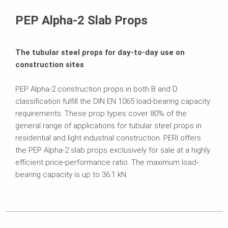
Brochures
PEP Alpha-2 Slab Props
The tubular steel props for day-to-day use on
construction sites
PEP Alpha-2 construction props in both B and D
classification fulfill the DIN EN 1065 load-bearing capacity
requirements. These prop types cover 80% of the
general range of applications for tubular steel props in
residential and light industrial construction. PERI offers
the PEP Alpha-2 slab props exclusively for sale at a highly
efficient price-performance ratio. The maximum load-
bearing capacity is up to 36.1 kN.