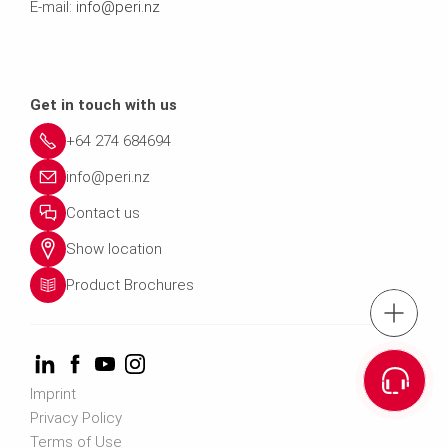
E-mail:
info@peri.nz
Get in touch with us
+64 274 684694
info@peri.nz
Contact us
Show location
Product Brochures
Tel.: +64 274 
Cont
Imprint
Privacy Policy
Email us info@p
Terms of Use