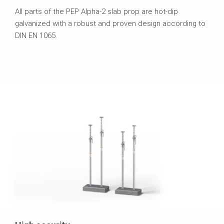
All parts of the PEP Alpha-2 slab prop are hot-dip
galvanized with a robust and proven design according to
DIN EN 1065.