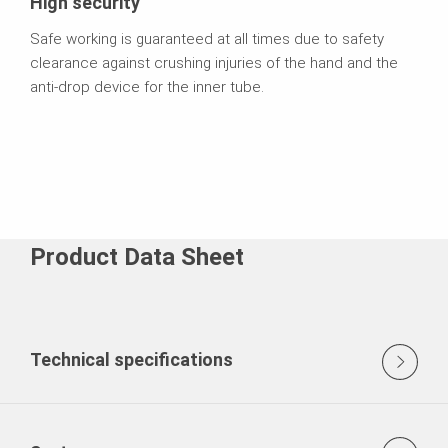
High security
Safe working is guaranteed at all times due to safety
clearance against crushing injuries of the hand and the
anti-drop device for the inner tube.
Product Data Sheet
Technical specifications