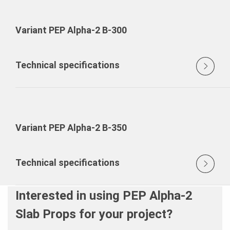
Variant PEP Alpha-2 B-300
Technical specifications
Variant PEP Alpha-2 B-350
Technical specifications
Interested in using PEP Alpha-2
Slab Props for your project?