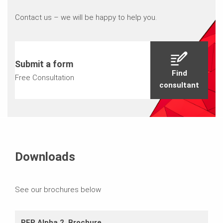
Contact us – we will be happy to help you.
Submit a form
Find
Free Consultation
consultant
Downloads
See our brochures below
PEP Alpha 2_Brochure