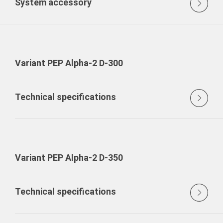
System accessory
Variant PEP Alpha-2 D-300
Technical specifications
Variant PEP Alpha-2 D-350
Technical specifications