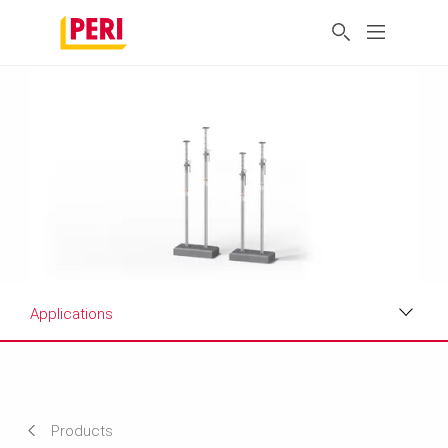
Applications
Applications
Product Data Sheet
Products