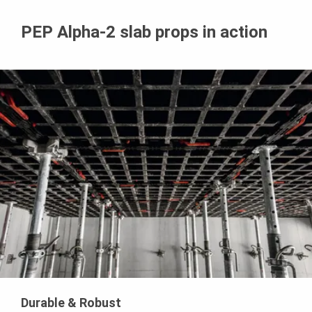
PEP Alpha-2 slab props in action
Durable & Robust