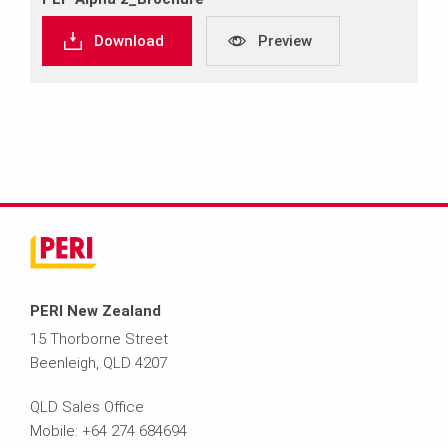
Download
Preview
PERI New Zealand
15 Thorborne Street
Beenleigh, QLD 4207
QLD Sales Office
Mobile: +64 274 684694