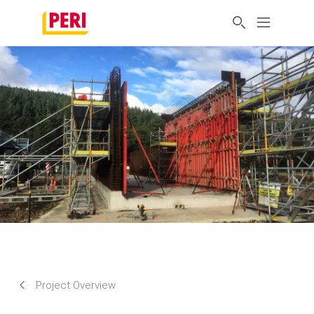
Project Overview