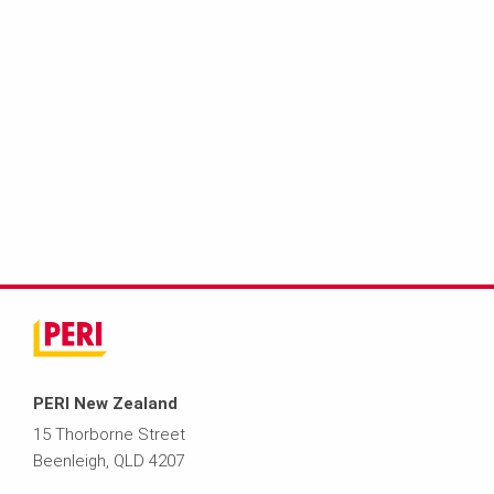
PERI New Zealand
15 Thorborne Street
Beenleigh, QLD 4207