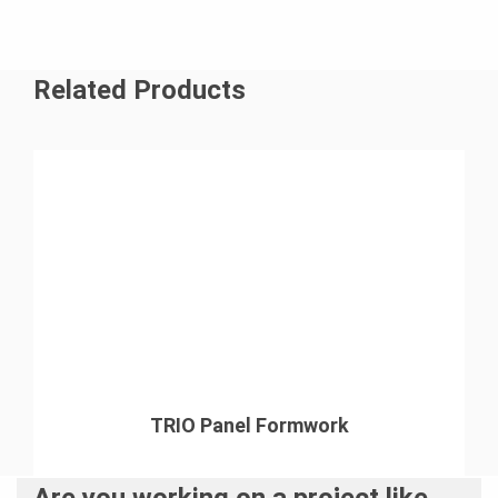
Related Products
TRIO Panel Formwork