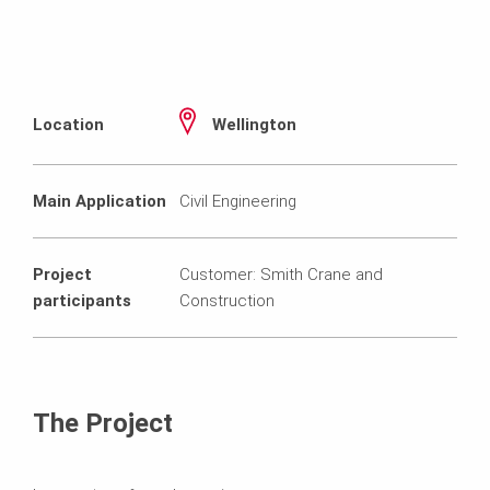
Location
Wellington
Main Application
Civil Engineering
Project
Customer: Smith Crane and
participants
Construction
The Project