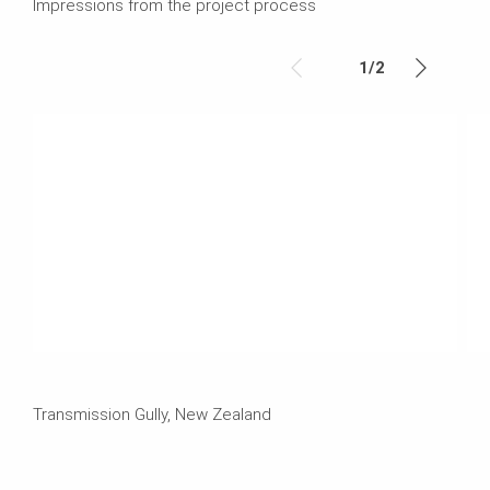
Impressions from the project process
1
/
2
Transmission Gully, New Zealand