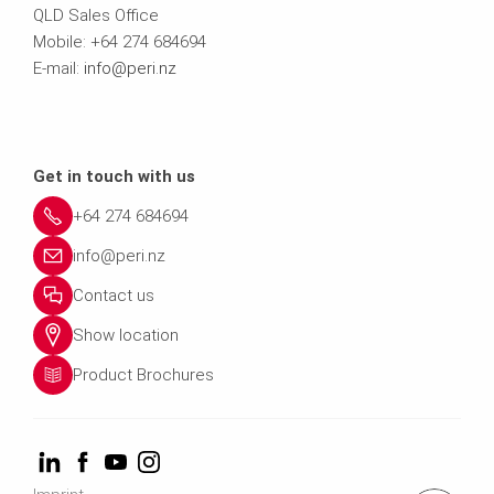
QLD Sales Office
Mobile: +64 274 684694
E-mail:
info@peri.nz
Get in touch with us
+64 274 684694
info@peri.nz
Contact us
Show location
Product Brochures