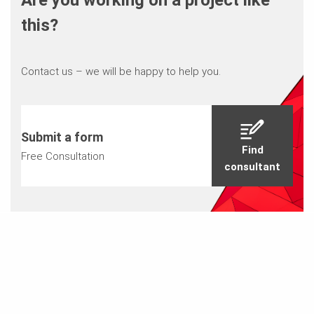
Are you working on a project like
this?
Contact us – we will be happy to help you.
Submit a form
Find
Free Consultation
consultant