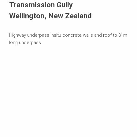
Transmission Gully
Wellington, New Zealand
Highway underpass insitu concrete walls and roof to 31m
long underpass.