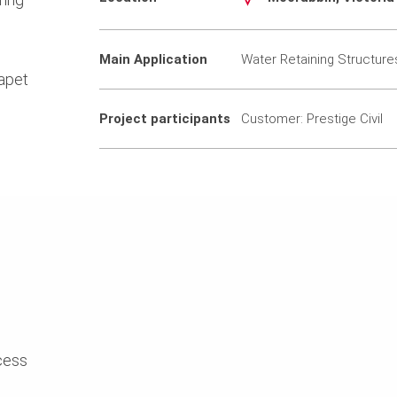
Main Application
Water Retaining Structure
apet
Project participants
Customer: Prestige Civil
cess