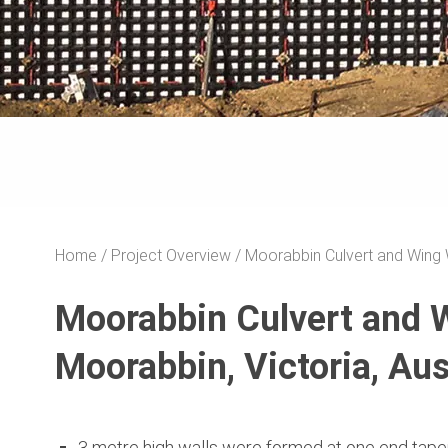
Home
Project Overview
Moorabbin Culvert and Wing 
Moorabbin Culvert and 
Moorabbin, Victoria, Aus
3 metre high walls were formed at one end tape