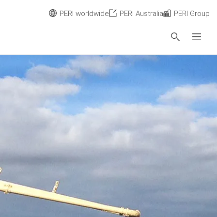
PERI worldwide
PERI Australia
PERI Group