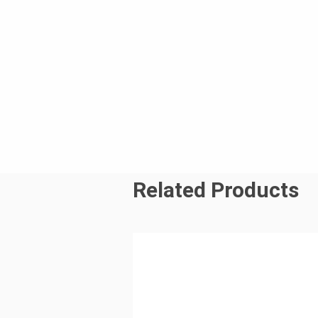
Related Products