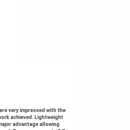
 were very impressed with the
work achieved. Lightweight
 major advantage allowing