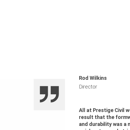
Rod Wilkins
Director
All at Prestige Civil
result that the form
and durability was a