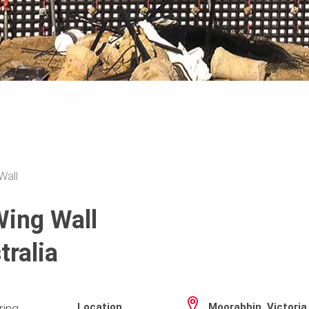
Wall
Wing Wall
tralia
Location
Moorabbin, Victoria
ring