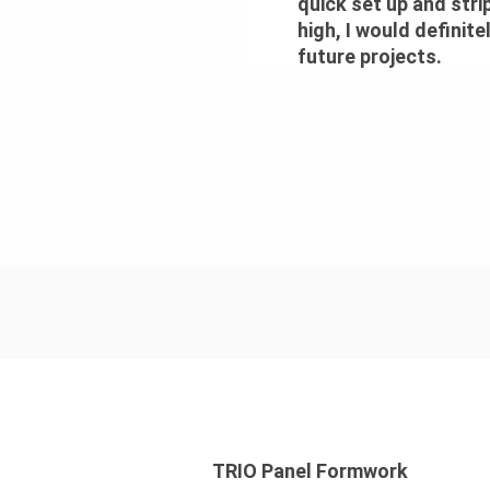
quick set up and stri
high, I would definit
future projects.
TRIO Panel Formwork