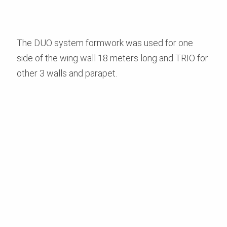
The DUO system formwork was used for one
side of the wing wall 18 meters long and TRIO for
other 3 walls and parapet.