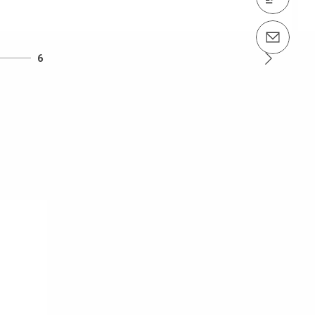
Email us info@peri.nz
6