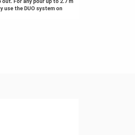
p out. For any pour up to 2.7 m
ely use the DUO system on