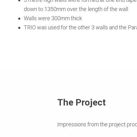
down to 1350mm over the length of the wall
Walls were 300mm thick
TRIO was used for the other 3 walls and the Par
The Project
Impressions from the project pro