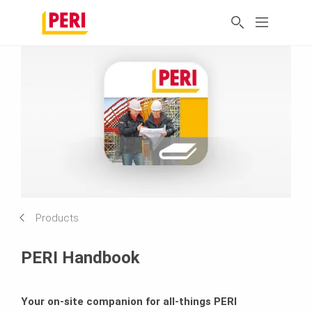
Products
PERI Handbook
Your on-site companion for all-things PERI