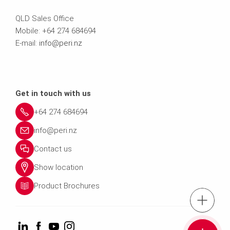
QLD Sales Office
Mobile: +64 274 684694
E-mail:
info@peri.nz
Get in touch with us
+64 274 684694
info@peri.nz
Contact us
Show location
Product Brochures
Tel.: +64 274 
Cont