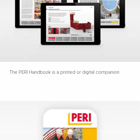
The PERI Handbook is a printed or digital companion