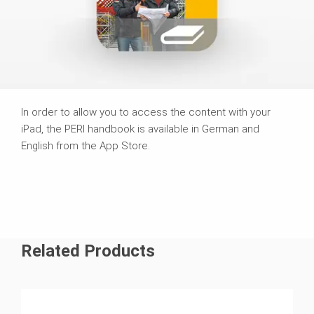
In order to allow you to access the content with your
iPad, the PERI handbook is available in German and
English from the App Store.
Related Products