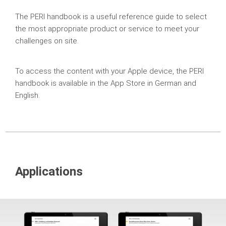
The PERI handbook is a useful reference guide to select
the most appropriate product or service to meet your
challenges on site.
To access the content with your Apple device, the PERI
handbook is available in the App Store in German and
English.
Applications