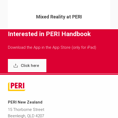
Mixed Reality at PERI
Interested in PERI Handbook
Download the App in the App Store (only for iPad)
Click here
PERI New Zealand
15 Thorborne Street
Beenleigh, QLD 4207