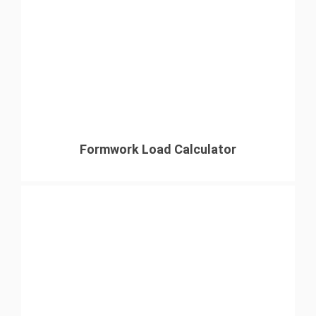
Formwork Load Calculator