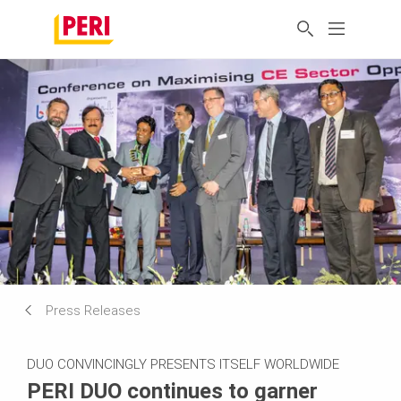
Press Releases
DUO CONVINCINGLY PRESENTS ITSELF WORLDWIDE
PERI DUO continues to garner