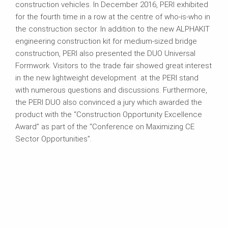
construction vehicles. In December 2016, PERI exhibited
for the fourth time in a row at the centre of who-is-who in
the construction sector. In addition to the new ALPHAKIT
engineering construction kit for medium-sized bridge
construction, PERI also presented the DUO Universal
Formwork. Visitors to the trade fair showed great interest
in the new lightweight development at the PERI stand
with numerous questions and discussions. Furthermore,
the PERI DUO also convinced a jury which awarded the
product with the “Construction Opportunity Excellence
Award” as part of the “Conference on Maximizing CE
Sector Opportunities”.