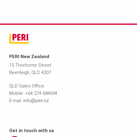
PERI New Zealand
15 Thorborne Street
Beenleigh, QLD 4207
QLD Sales Office
Mobile: +64 274 684694
E-mail:
info@peri.nz
Get in touch with us