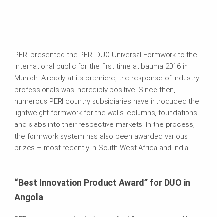
PERI presented the PERI DUO Universal Formwork to the
international public for the first time at bauma 2016 in
Munich. Already at its premiere, the response of industry
professionals was incredibly positive. Since then,
numerous PERI country subsidiaries have introduced the
lightweight formwork for the walls, columns, foundations
and slabs into their respective markets. In the process,
the formwork system has also been awarded various
prizes – most recently in South-West Africa and India.
“Best Innovation Product Award” for DUO in
Angola