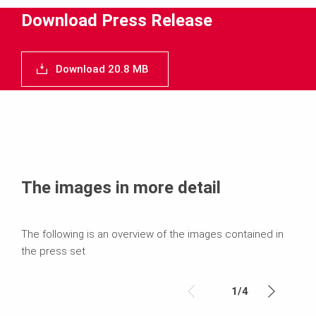
Media
Download Press Release
Text
Download 20.8 MB
Contact
The images in more detail
The following is an overview of the images contained in
the press set
1
/
4