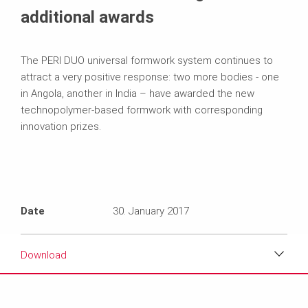
additional awards
The PERI DUO universal formwork system continues to
attract a very positive response: two more bodies - one
in Angola, another in India – have awarded the new
technopolymer-based formwork with corresponding
innovation prizes.
Date
30. January 2017
Download
Download