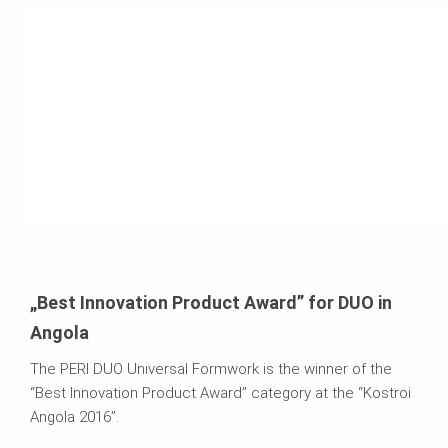
„Best Innovation Product Award” for DUO in
Angola
The PERI DUO Universal Formwork is the winner of the
“Best Innovation Product Award” category at the “Kostroi
Angola 2016”.