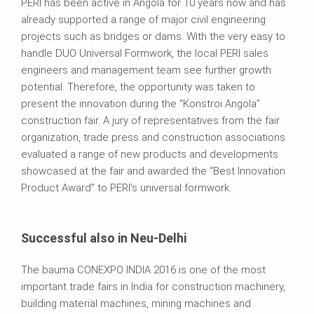
PERI has been active in Angola for 10 years now and has
already supported a range of major civil engineering
projects such as bridges or dams. With the very easy to
handle DUO Universal Formwork, the local PERI sales
engineers and management team see further growth
potential. Therefore, the opportunity was taken to
present the innovation during the “Konstroi Angola”
construction fair. A jury of representatives from the fair
organization, trade press and construction associations
evaluated a range of new products and developments
showcased at the fair and awarded the “Best Innovation
Product Award” to PERI's universal formwork.
Successful also in Neu-Delhi
The bauma CONEXPO INDIA 2016 is one of the most
important trade fairs in India for construction machinery,
building material machines, mining machines and